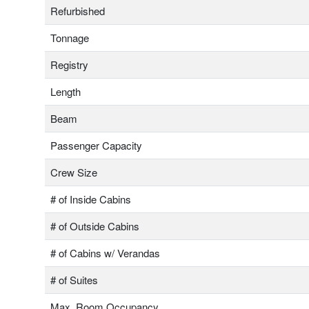
Refurbished
Tonnage
Registry
Length
Beam
Passenger Capacity
Crew Size
# of Inside Cabins
# of Outside Cabins
# of Cabins w/ Verandas
# of Suites
Max. Room Occupancy