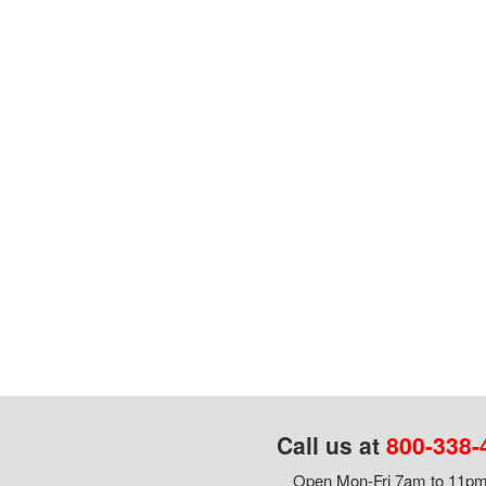
Call us at
800-338-
Open Mon-Fri 7am to 11pm,