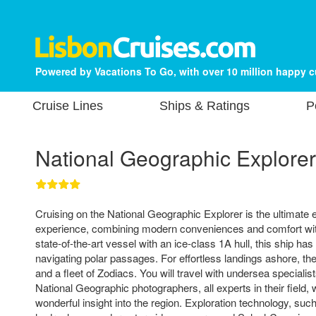
Powered by Vacations To Go, with over 10 million happy 
Cruise Lines
Ships & Ratings
P
National Geographic Explorer
Cruising on the National Geographic Explorer is the ultimate 
experience, combining modern conveniences and comfort with
state-of-the-art vessel with an ice-class 1A hull, this ship ha
navigating polar passages. For effortless landings ashore, th
and a fleet of Zodiacs. You will travel with undersea specialist
National Geographic photographers, all experts in their field,
wonderful insight into the region. Exploration technology, su