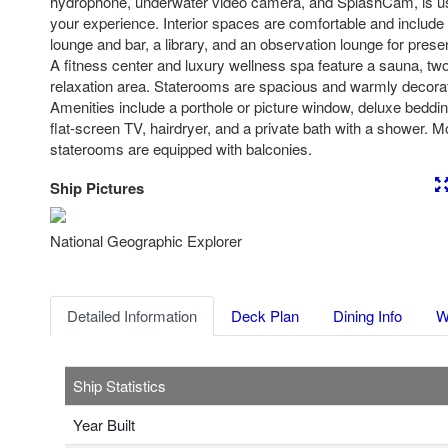
hydrophone, underwater video camera, and SplashCam, is us
your experience. Interior spaces are comfortable and include 
lounge and bar, a library, and an observation lounge for pres
A fitness center and luxury wellness spa feature a sauna, tw
relaxation area. Staterooms are spacious and warmly decorat
Amenities include a porthole or picture window, deluxe beddin
flat-screen TV, hairdryer, and a private bath with a shower. 
staterooms are equipped with balconies.
Ship Pictures
Previous
Nex
National Geographic Explorer
Detailed Information
Deck Plan
Dining Info
W
Ship Statistics
Year Built