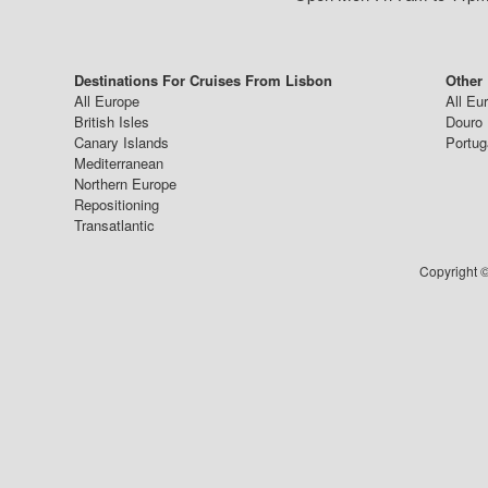
Destinations For Cruises From Lisbon
Other
All Europe
All Eu
British Isles
Douro 
Canary Islands
Portug
Mediterranean
Northern Europe
Repositioning
Transatlantic
Copyright ©