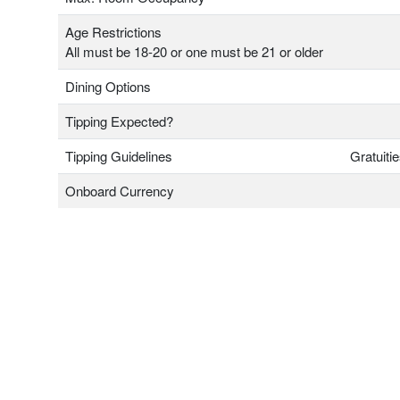
Age Restrictions
All must be 18-20 or one must be 21 or older
Dining Options
Tipping Expected?
Tipping Guidelines
Gratuiti
Onboard Currency