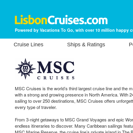
Powered by Vacations To Go, with over 10 million happy 
Cruise Lines
Ships & Ratings
P
MSC Cruises is the world’s third largest cruise line and the 
with a strong and growing presence in North America. With 2
sailing to over 250 destinations, MSC Cruises offers unforget
every type of traveler.
From 3-night getaways to MSC Grand Voyages and epic Worl
endless itineraries to discover. Many Caribbean sailings fea
MSC Marine Reserve, the cruise line’s private island in Th