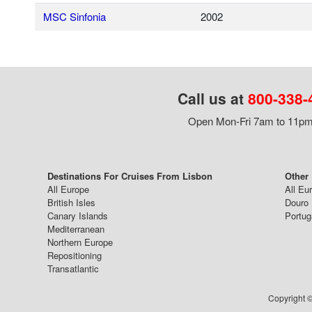
MSC Sinfonia
2002
Call us at
800-338-
Open Mon-Fri 7am to 11pm,
Destinations For Cruises From Lisbon
Other
All Europe
All Eu
British Isles
Douro 
Canary Islands
Portug
Mediterranean
Northern Europe
Repositioning
Transatlantic
Copyright ©