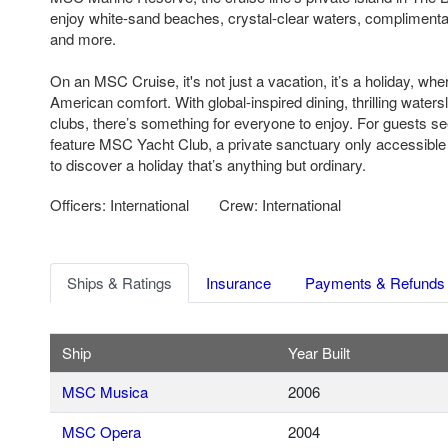
enjoy white-sand beaches, crystal-clear waters, complimenta
and more.
On an MSC Cruise, it's not just a vacation, it’s a holiday, w
American comfort. With global-inspired dining, thrilling water
clubs, there’s something for everyone to enjoy. For guests s
feature MSC Yacht Club, a private sanctuary only accessible
to discover a holiday that’s anything but ordinary.
Officers: International
Crew: International
Ships & Ratings
Insurance
Payments & Refunds
Ship
Year Built
MSC Musica
2006
MSC Opera
2004